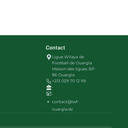
Contact
Ligue Wilaya de
Football de Ouargla
Maison des ligues BP
86 Ouargla
+213 029 70 12 99
-
-
contact@lwf-
ouargla.dz