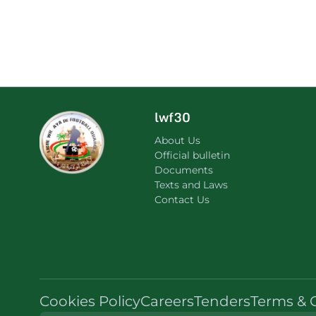
lwf30
About Us
Official bulletin
Documents
Texts and Laws
Contact Us
Cookies Policy
Careers
Tenders
Terms & 