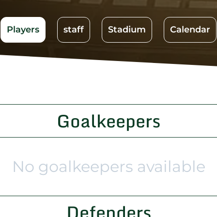
Players
staff
Stadium
Calendar
Goalkeepers
No goalkeepers available
Defenders