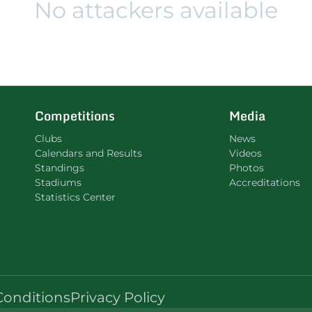
No attackers available
Competitions
Media
Clubs
News
Calendars and Results
Videos
Standings
Photos
Stadiums
Accreditations
Statistics Center
Conditions
Privacy Policy