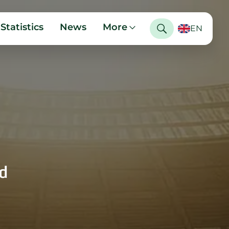
Statistics
News
More
EN
d