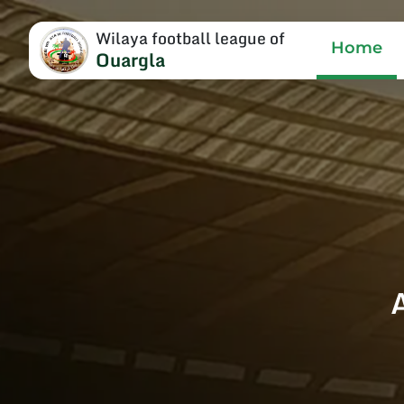
Wilaya football league of
Home
Ouargla