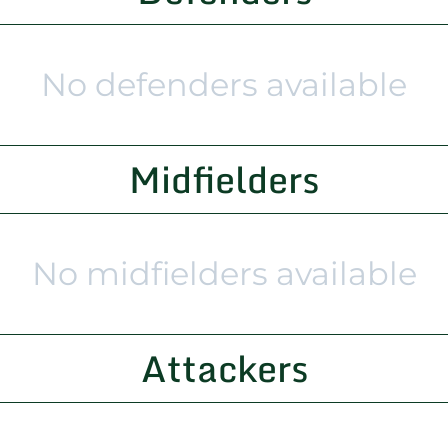
No defenders available
Midfielders
No midfielders available
Attackers