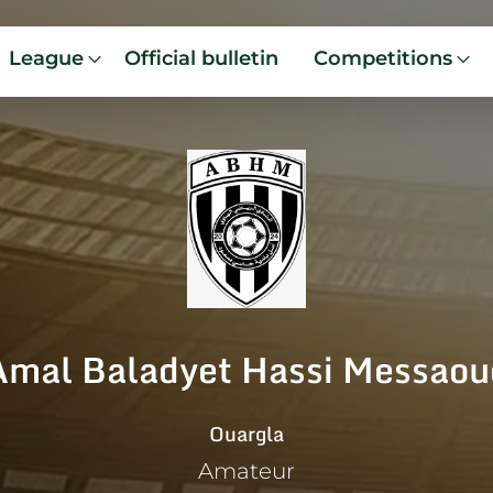
League
Official bulletin
Competitions
Amal Baladyet Hassi Messaou
Ouargla
Amateur