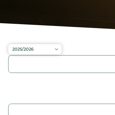
2025/2026