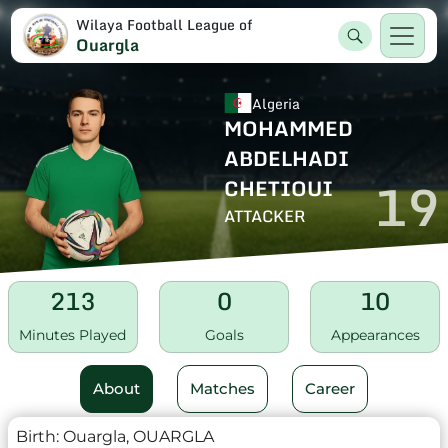
Wilaya Football League of
Ouargla
Algeria
MOHAMMED
ABDELHADI
19
CHETIOUI
ATTACKER
213
0
10
Minutes Played
Goals
Appearances
About
Matches
Career
Birth:
Ouargla, OUARGLA