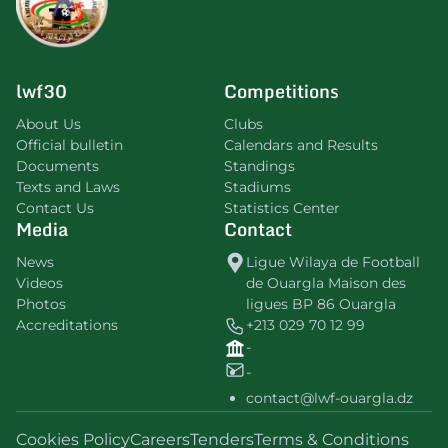
lwf30
Competitions
About Us
Clubs
Official bulletin
Calendars and Results
Documents
Standings
Texts and Laws
Stadiums
Contact Us
Statistics Center
Media
Contact
News
Ligue Wilaya de Football
Videos
de Ouargla Maison des
Photos
ligues BP 86 Ouargla
Accreditations
+213 029 70 12 99
-
-
contact@lwf-ouargla.dz
Cookies Policy
Careers
Tenders
Terms & Conditions