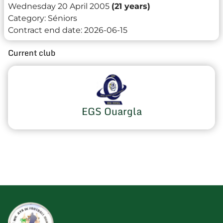
Wednesday 20 April 2005
(21 years)
Category:
Séniors
Contract end date:
2026-06-15
Current club
EGS Ouargla