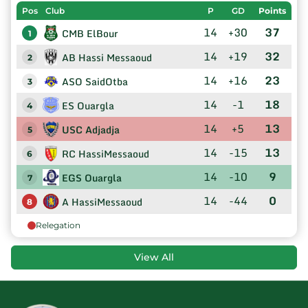
Pos
Club
P
GD
Points
14
+30
37
CMB ElBour
1
14
+19
32
AB Hassi Messaoud
2
14
+16
23
ASO SaidOtba
3
14
-1
18
ES Ouargla
4
14
+5
13
USC Adjadja
5
14
-15
13
RC HassiMessaoud
6
14
-10
9
EGS Ouargla
7
14
-44
0
A HassiMessaoud
8
Relegation
View All