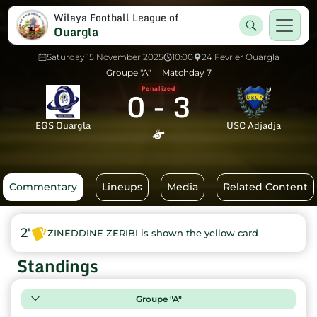
Wilaya Football League of
Ouargla
Saturday 15 November 2025
10:00
24 Fevrier Ouargla
Groupe "A"
Matchday 7
0
-
3
Penalized
EGS Ouargla
USC Adjadja
Commentary
Lineups
Media
Related Content
2'
ZINEDDINE ZERIBI is shown the yellow card
Standings
Groupe "A"