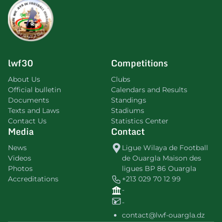
lwf30
Competitions
About Us
Clubs
Official bulletin
Calendars and Results
Documents
Standings
Texts and Laws
Stadiums
Contact Us
Statistics Center
Media
Contact
News
Ligue Wilaya de Football
Videos
de Ouargla Maison des
Photos
ligues BP 86 Ouargla
Accreditations
+213 029 70 12 99
-
-
contact@lwf-ouargla.dz