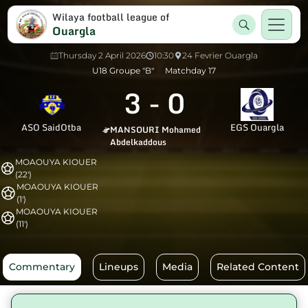
Wilaya football league of
Ouargla
Thursday 2 April 2026
10:30
24 Fevrier Ouargla
U18 Groupe "B"
Matchday 17
3
-
0
ASO SaidOtba
EGS Ouargla
MANSOURI Mohamed
Abdelkaddous
MOAOUYA KIOUER
(22')
MOAOUYA KIOUER
(1')
MOAOUYA KIOUER
(11')
Commentary
Lineups
Media
Related Content