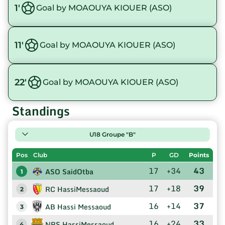
1'
Goal by MOAOUYA KIOUER (ASO)
11'
Goal by MOAOUYA KIOUER (ASO)
22'
Goal by MOAOUYA KIOUER (ASO)
Standings
U18 Groupe "B"
Pos
Club
P
GD
Points
17
+34
43
ASO SaidOtba
1
17
+18
39
RC HassiMessaoud
2
16
+14
37
AB Hassi Messaoud
3
16
+24
33
NRS HassiMessaoud
4