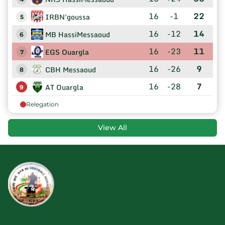
16
-1
22
IRBN'goussa
5
16
-12
14
MB HassiMessaoud
6
16
-23
11
EGS Ouargla
7
16
-26
9
CBH Messaoud
8
16
-28
7
AT Ouargla
9
Relegation
View All