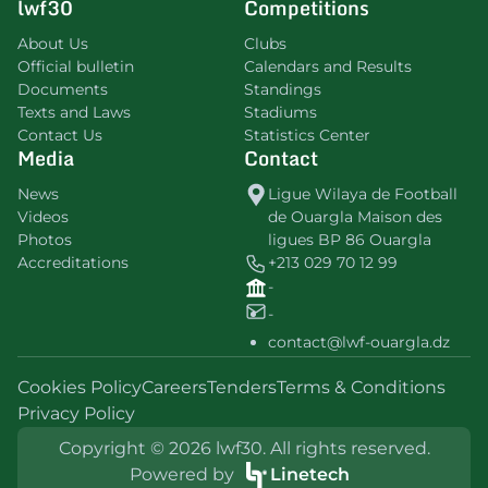
lwf30
Competitions
About Us
Clubs
Official bulletin
Calendars and Results
Documents
Standings
Texts and Laws
Stadiums
Contact Us
Statistics Center
Media
Contact
News
Ligue Wilaya de Football
Videos
de Ouargla Maison des
Photos
ligues BP 86 Ouargla
Accreditations
+213 029 70 12 99
-
-
contact@lwf-ouargla.dz
Cookies Policy
Careers
Tenders
Terms & Conditions
Privacy Policy
Copyright © 2026 lwf30. All rights reserved.
Powered by
Linetech